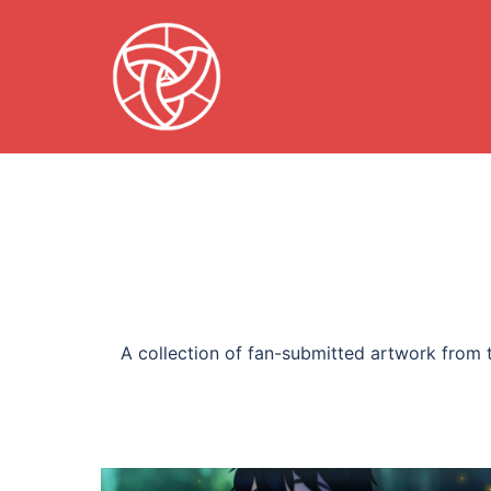
Skip
to
content
A collection of fan-submitted artwork from t