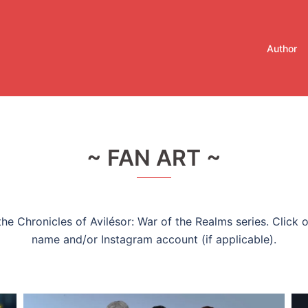
Author
~ FAN ART ~
he Chronicles of Avilésor: War of the Realms series. Click o
name and/or Instagram account (if applicable).