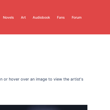
Novels
Art
Audiobook
Fans
Forum
n or hover over an image to view the artist's